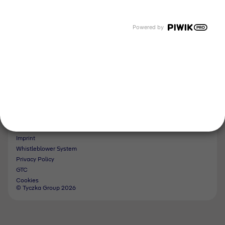
Tyczka Energy
Tyczka Hydrogen
Tyczka Air Gases
Powered by
Tyczka Trading
Follow us
Contact
Imprint
Whistleblower System
Privacy Policy
GTC
Cookies
© Tyczka Group 2026