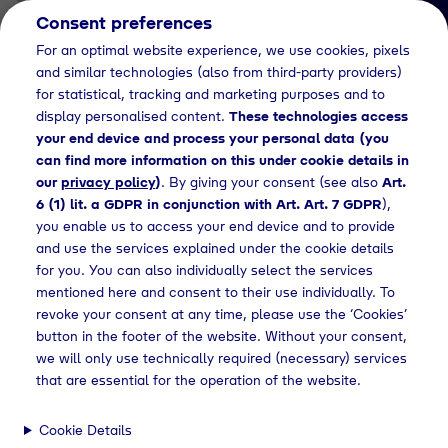
Consent preferences
EN
For an optimal website experience, we use cookies, pixels
and similar technologies (also from third-party providers)
for statistical, tracking and marketing purposes and to
display personalised content.
These technologies access
your end device and process your personal data (you
can find more information on this under cookie details in
our
privacy policy
)
. By giving your consent (see also
Art.
News Detail
6 (1) lit. a GDPR in conjunction with Art. Art. 7 GDPR
),
Tyczka Group announces
you enable us to access your end device and to provide
and use the services explained under the cookie details
with deep sadness the
for you. You can also individually select the services
passing of Dr
mentioned here and consent to their use individually. To
revoke your consent at any time, please use the ‘Cookies’
Hans‑Wolfgang Tyczka
button in the footer of the website. Without your consent,
we will only use technically required (necessary) services
that are essential for the operation of the website.
Home
News
Press releases
Tyczka mourns
Cookie Details