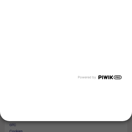
About us
Newsroom
Events and Dates
Our divisions
Tyczka Energy
Tyczka Hydrogen
Tyczka Air Gases
Tyczka Trading
Follow us
Contact
Powered by
Imprint
Whistleblower System
Privacy Policy
GTC
Cookies