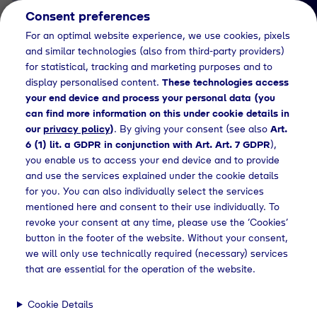
Consent preferences
EN
For an optimal website experience, we use cookies, pixels
and similar technologies (also from third-party providers)
for statistical, tracking and marketing purposes and to
display personalised content.
These technologies access
your end device and process your personal data (you
can find more information on this under cookie details in
our
privacy policy
)
. By giving your consent (see also
Art.
Job Detail
6 (1) lit. a GDPR in conjunction with Art. Art. 7 GDPR
),
you enable us to access your end device and to provide
Jetzt bewerben
and use the services explained under the cookie details
for you. You can also individually select the services
mentioned here and consent to their use individually. To
revoke your consent at any time, please use the ‘Cookies’
button in the footer of the website. Without your consent,
Location
we will only use technically required (necessary) services
Geretsried
that are essential for the operation of the website.
Cookie Details
Working Hours