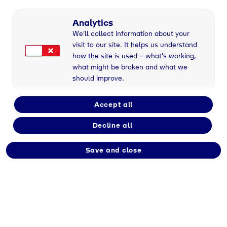
Part-time
Analytics
We'll collect information about your
visit to our site. It helps us understand
Employment type
how the site is used – what's working,
Immediate
what might be broken and what we
should improve.
Division
Accept all
Tyczka
Decline all
Save and close